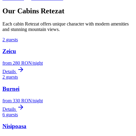
Our Cabins Retezat
Each cabin Retezat offers unique character with modern amenities
and stunning mountain views.
2
guests
Zeicu
from
280
RON
/
night
Details
2
guests
Burnei
from
330
RON
/
night
Details
6
guests
Nisipoasa