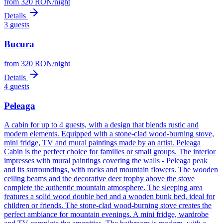
from
320
RON
/
night
Details
3
guests
Bucura
from
320
RON
/
night
Details
4
guests
Peleaga
A cabin for up to 4 guests, with a design that blends rustic and
modern elements. Equipped with a stone-clad wood-burning stove,
mini fridge, TV and mural paintings made by an artist. Peleaga
Cabin is the perfect choice for families or small groups. The interior
impresses with mural paintings covering the walls - Peleaga peak
and its surroundings, with rocks and mountain flowers. The wooden
ceiling beams and the decorative deer trophy above the stove
complete the authentic mountain atmosphere. The sleeping area
features a solid wood double bed and a wooden bunk bed, ideal for
children or friends. The stone-clad wood-burning stove creates the
perfect ambiance for mountain evenings. A mini fridge, wardrobe