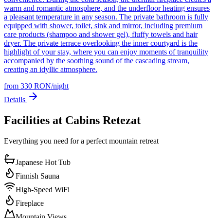
warm and romantic atmosphere, and the underfloor heating ensures
a pleasant temperature in any season. The private bathroom is fully
equipped with shower, toilet, sink and mirror, including premium
care products (shampoo and shower gel), fluffy towels and hair
dryer. The private terrace overlooking the inner courtyard is the
highlight of your stay, where you can enjoy moments of tranquility
accompanied by the soothing sound of the cascading stream,
creating an idyllic atmosphere.
from
330
RON
/
night
Details
Facilities at Cabins Retezat
Everything you need for a perfect mountain retreat
Japanese Hot Tub
Finnish Sauna
High-Speed WiFi
Fireplace
Mountain Views