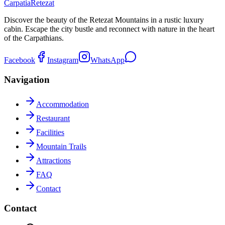
Carpatia
Retezat
Discover the beauty of the Retezat Mountains in a rustic luxury
cabin. Escape the city bustle and reconnect with nature in the heart
of the Carpathians.
Facebook
Instagram
WhatsApp
Navigation
Accommodation
Restaurant
Facilities
Mountain Trails
Attractions
FAQ
Contact
Contact