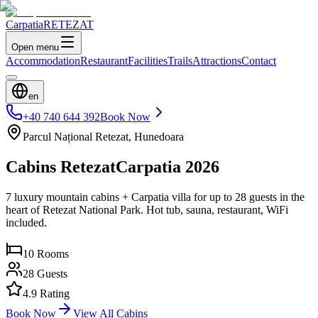
Carpatia
RETEZAT
Open menu
Accommodation
Restaurant
Facilities
Trails
Attractions
Contact
en
+40 740 644 392
Book Now
Parcul Național Retezat, Hunedoara
Cabins Retezat
Carpatia 2026
7 luxury mountain cabins + Carpatia villa for up to 28 guests in the
heart of Retezat National Park. Hot tub, sauna, restaurant, WiFi
included.
10
Rooms
28
Guests
4.9 Rating
Book Now
View All Cabins