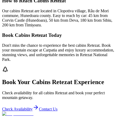
How to Reach Cabins Retezat
Our cabins Retezat are located in Clopotiva village, Râu de Mori
commune, Hunedoara county. Easy to reach by car: 45 km from
Corvin Castle (Hunedoara), 50 km from Deva, 180 km from Sibiu,
200 km from Timișoara.
Book Cabins Retezat Today
Don't miss the chance to experience the best cabins Retezat. Book
your mountain escape at Carpatia and enjoy luxury accommodation,
stunning views, and unforgettable memories in Retezat National
Park.
Book Your Cabins Retezat Experience
Check availability for all cabins Retezat and book your perfect
mountain getaway.
Check Availability
Contact Us