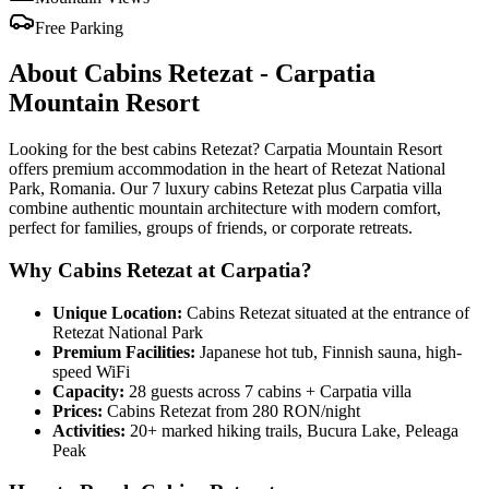
Free Parking
About Cabins Retezat - Carpatia
Mountain Resort
Looking for the best cabins Retezat? Carpatia Mountain Resort
offers premium accommodation in the heart of Retezat National
Park, Romania. Our 7 luxury cabins Retezat plus Carpatia villa
combine authentic mountain architecture with modern comfort,
perfect for families, groups of friends, or corporate retreats.
Why Cabins Retezat at Carpatia?
Unique Location:
Cabins Retezat situated at the entrance of
Retezat National Park
Premium Facilities:
Japanese hot tub, Finnish sauna, high-
speed WiFi
Capacity:
28 guests across 7 cabins + Carpatia villa
Prices:
Cabins Retezat from 280 RON/night
Activities:
20+ marked hiking trails, Bucura Lake, Peleaga
Peak