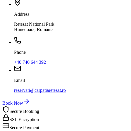
Address
Retezat National Park
Hunedoara, Romania
Phone
+40 740 644 392
Email
rezervari@carpatiaretezat.ro
Book Now
Secure Booking
SSL Encryption
Secure Payment