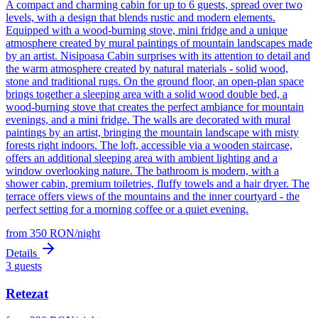
A compact and charming cabin for up to 6 guests, spread over two
levels, with a design that blends rustic and modern elements.
Equipped with a wood-burning stove, mini fridge and a unique
atmosphere created by mural paintings of mountain landscapes made
by an artist. Nisipoasa Cabin surprises with its attention to detail and
the warm atmosphere created by natural materials - solid wood,
stone and traditional rugs. On the ground floor, an open-plan space
brings together a sleeping area with a solid wood double bed, a
wood-burning stove that creates the perfect ambiance for mountain
evenings, and a mini fridge. The walls are decorated with mural
paintings by an artist, bringing the mountain landscape with misty
forests right indoors. The loft, accessible via a wooden staircase,
offers an additional sleeping area with ambient lighting and a
window overlooking nature. The bathroom is modern, with a
shower cabin, premium toiletries, fluffy towels and a hair dryer. The
terrace offers views of the mountains and the inner courtyard - the
perfect setting for a morning coffee or a quiet evening.
from
350
RON
/
night
Details
3
guests
Retezat