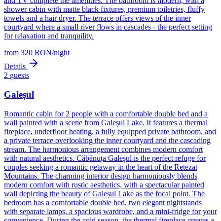
and TV complete the amenities. The bathroom is modern, with a
shower cabin with matte black fixtures, premium toiletries, fluffy
towels and a hair dryer. The terrace offers views of the inner
courtyard where a small river flows in cascades - the perfect setting
for relaxation and tranquility.
from
320
RON
/
night
Details
2
guests
Galeșul
Romantic cabin for 2 people with a comfortable double bed and a
wall painted with a scene from Galeșul Lake. It features a thermal
fireplace, underfloor heating, a fully equipped private bathroom, and
a private terrace overlooking the inner courtyard and the cascading
stream. The harmonious arrangement combines modern comfort
with natural aesthetics. Căbănuța Galeșul is the perfect refuge for
couples seeking a romantic getaway in the heart of the Retezat
Mountains. The charming interior design harmoniously blends
modern comfort with rustic aesthetics, with a spectacular painted
wall depicting the beauty of Galeșul Lake as the focal point. The
bedroom has a comfortable double bed, two elegant nightstands
with separate lamps, a spacious wardrobe, and a mini-fridge for your
convenience. During the cold season, the thermal fireplace creates a