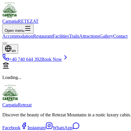
Carpatia
RETEZAT
Open menu
Accommodation
Restaurant
Facilities
Trails
Attractions
Gallery
Contact
en
+40 740 644 392
Book Now
Loading...
Carpatia
Retezat
Discover the beauty of the Retezat Mountains in a rustic luxury cabin.
Facebook
Instagram
WhatsApp