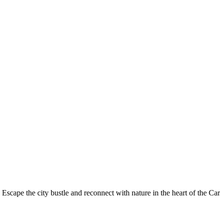
 Escape the city bustle and reconnect with nature in the heart of the Ca