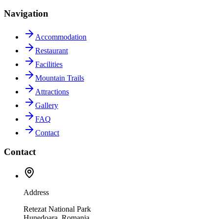
Navigation
Accommodation
Restaurant
Facilities
Mountain Trails
Attractions
Gallery
FAQ
Contact
Contact
Address
Retezat National Park
Hunedoara, Romania